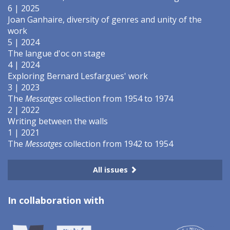
6 | 2025
Joan Ganhaire, diversity of genres and unity of the
work
5 | 2024
The langue d'oc on stage
4 | 2024
Exploring Bernard Lesfargues' work
3 | 2023
The
Messatges
collection from 1954 to 1974
2 | 2022
Writing between the walls
1 | 2021
The
Messatges
collection from 1942 to 1954
All issues
In collaboration with