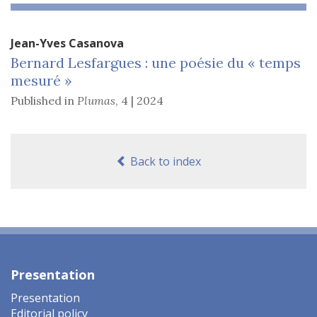
Jean-Yves
Casanova
Bernard Lesfargues : une poésie du « temps
mesuré »
Published in
Plumas
,
4 | 2024
Back to index
Presentation
Presentation
Editorial policy