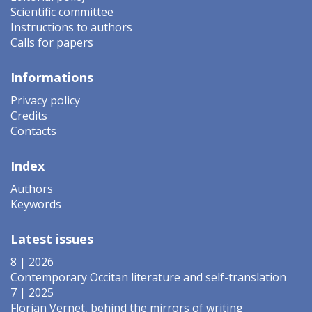
Scientific committee
Instructions to authors
Calls for papers
Informations
Privacy policy
Credits
Contacts
Index
Authors
Keywords
Latest issues
8 | 2026
Contemporary Occitan literature and self-translation
7 | 2025
Florian Vernet, behind the mirrors of writing