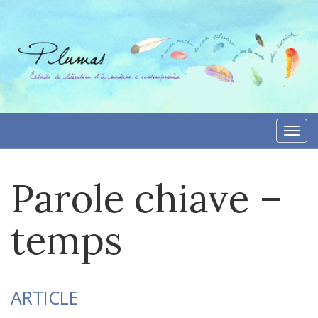
Skip
to
content
Togg
navi
Parole chiave –
temps
ARTICLE