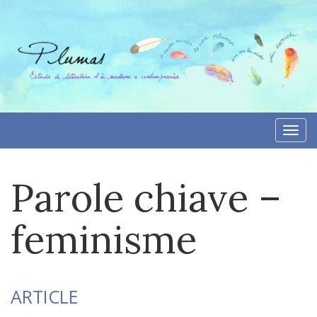
Skip
to
content
Togg
navi
Parole chiave –
feminisme
ARTICLE