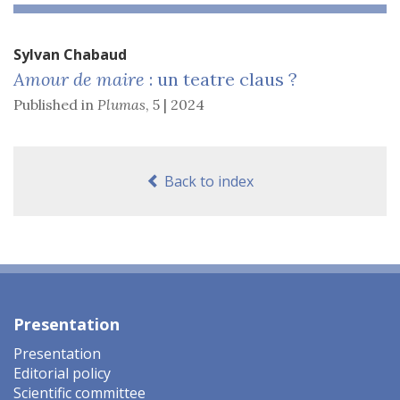
Sylvan
Chabaud
Amour de maire
: un teatre claus ?
Published in
Plumas
,
5 | 2024
Back to index
Presentation
Presentation
Editorial policy
Scientific committee