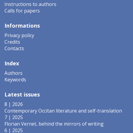
Instructions to authors
Calls for papers
Informations
Privacy policy
Credits
Contacts
Index
Authors
Keywords
Latest issues
8 | 2026
Contemporary Occitan literature and self-translation
7 | 2025
Florian Vernet, behind the mirrors of writing
6 | 2025