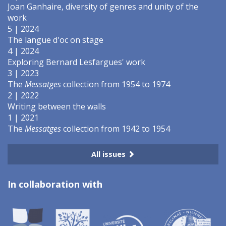
Joan Ganhaire, diversity of genres and unity of the
work
5 | 2024
The langue d'oc on stage
4 | 2024
Exploring Bernard Lesfargues' work
3 | 2023
The
Messatges
collection from 1954 to 1974
2 | 2022
Writing between the walls
1 | 2021
The
Messatges
collection from 1942 to 1954
All issues
In collaboration with