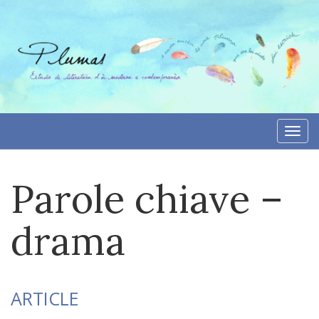
Skip
to
content
Togg
navi
Parole chiave –
drama
ARTICLE