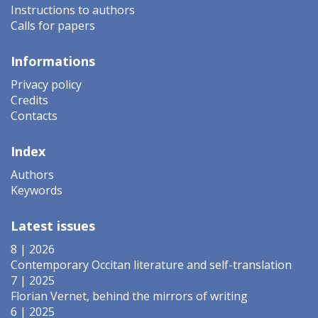
Instructions to authors
Calls for papers
Informations
Privacy policy
Credits
Contacts
Index
Authors
Keywords
Latest issues
8 | 2026
Contemporary Occitan literature and self-translation
7 | 2025
Florian Vernet, behind the mirrors of writing
6 | 2025