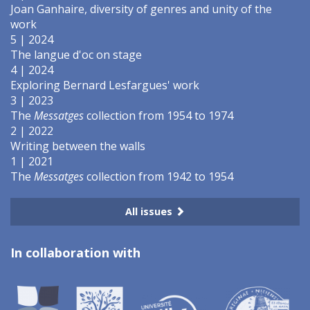
Joan Ganhaire, diversity of genres and unity of the
work
5 | 2024
The langue d'oc on stage
4 | 2024
Exploring Bernard Lesfargues' work
3 | 2023
The
Messatges
collection from 1954 to 1974
2 | 2022
Writing between the walls
1 | 2021
The
Messatges
collection from 1942 to 1954
All issues
In collaboration with