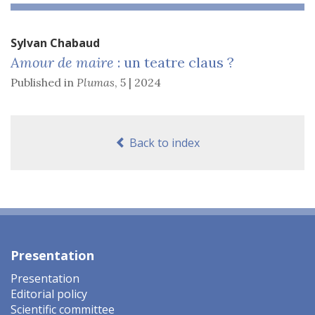
Sylvan
Chabaud
Amour de maire
: un teatre claus ?
Published in
Plumas
,
5 | 2024
Back to index
Presentation
Presentation
Editorial policy
Scientific committee