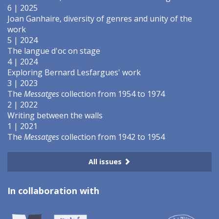
6 | 2025
Joan Ganhaire, diversity of genres and unity of the
work
5 | 2024
The langue d'oc on stage
4 | 2024
Exploring Bernard Lesfargues' work
3 | 2023
The
Messatges
collection from 1954 to 1974
2 | 2022
Writing between the walls
1 | 2021
The
Messatges
collection from 1942 to 1954
All issues
In collaboration with