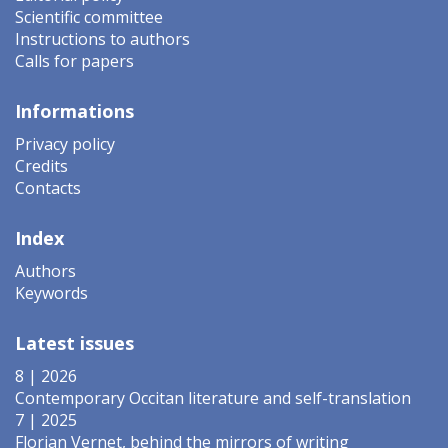
Scientific committee
Instructions to authors
Calls for papers
Informations
Privacy policy
Credits
Contacts
Index
Authors
Keywords
Latest issues
8 | 2026
Contemporary Occitan literature and self-translation
7 | 2025
Florian Vernet, behind the mirrors of writing