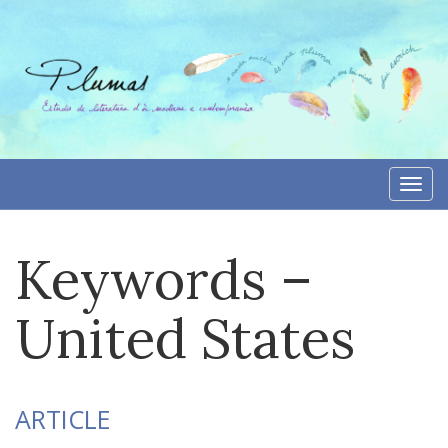
Skip
to
content
Togg
navi
Keywords –
United States
ARTICLE