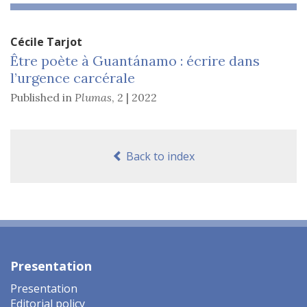
Cécile
Tarjot
Être poète à Guantánamo : écrire dans
l’urgence carcérale
Published in
Plumas
,
2 | 2022
Back to index
Presentation
Presentation
Editorial policy