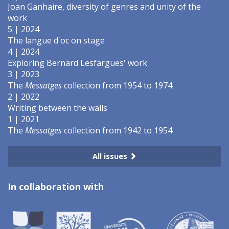
Joan Ganhaire, diversity of genres and unity of the
work
5 | 2024
The langue d'oc on stage
4 | 2024
Exploring Bernard Lesfargues' work
3 | 2023
The
Messatges
collection from 1954 to 1974
2 | 2022
Writing between the walls
1 | 2021
The
Messatges
collection from 1942 to 1954
All issues
In collaboration with