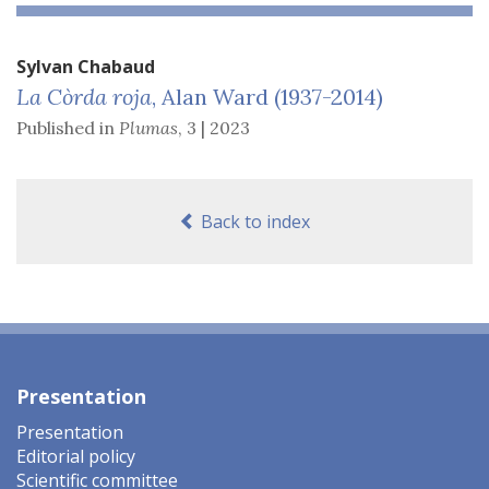
Sylvan
Chabaud
La Còrda roja
, Alan Ward (1937-2014)
Published in
Plumas
,
3 | 2023
Back to index
Presentation
Presentation
Editorial policy
Scientific committee