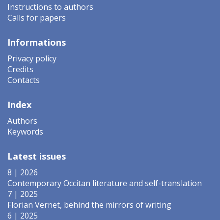
Instructions to authors
Calls for papers
Informations
Privacy policy
Credits
Contacts
Index
Authors
Keywords
Latest issues
8 | 2026
Contemporary Occitan literature and self-translation
7 | 2025
Florian Vernet, behind the mirrors of writing
6 | 2025