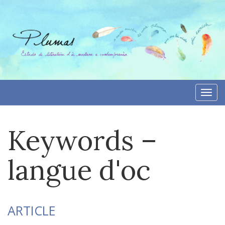
Skip
to
content
Togg
navi
Keywords –
langue d'oc
ARTICLE