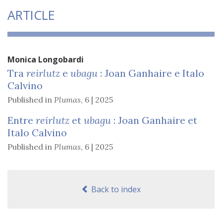
ARTICLE
Monica
Longobardi
Tra
reirlutz
e
ubagu
: Joan Ganhaire e Italo
Calvino
Published in
Plumas
,
6 | 2025
Entre
reirlutz
et
ubagu
: Joan Ganhaire et
Italo Calvino
Published in
Plumas
,
6 | 2025
Back to index