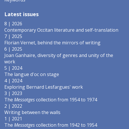
Latest issues
8 | 2026
Contemporary Occitan literature and self-translation
7 | 2025
Florian Vernet, behind the mirrors of writing
6 | 2025
Joan Ganhaire, diversity of genres and unity of the
work
5 | 2024
The langue d'oc on stage
4 | 2024
Exploring Bernard Lesfargues' work
3 | 2023
The
Messatges
collection from 1954 to 1974
2 | 2022
Writing between the walls
1 | 2021
The
Messatges
collection from 1942 to 1954