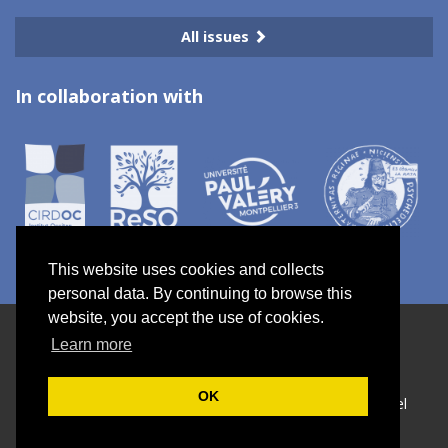
All issues
In collaboration with
This website uses cookies and collects
personal data. By continuing to browse this
website, you accept the use of cookies.
Electronic ISSN 2967-7734
Learn more
Site map
—
Privacy policy
OK
Créé et hébergé par Chapitre 9
—
Published with Lodel
—
Administration only