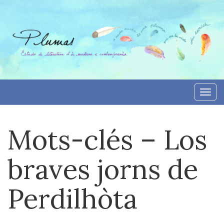
Skip
to
content
Togg
navi
Mots-clés – Los
braves jorns de
Perdilhòta