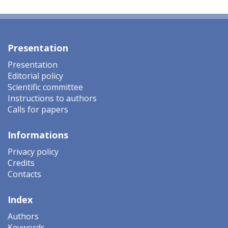
Presentation
Presentation
Editorial policy
Scientific committee
Instructions to authors
Calls for papers
Informations
Privacy policy
Credits
Contacts
Index
Authors
Keywords