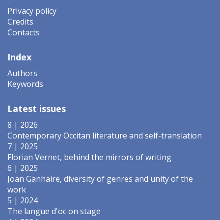
Privacy policy
Credits
Contacts
Index
Authors
Keywords
Latest issues
8 | 2026
Contemporary Occitan literature and self-translation
7 | 2025
Florian Vernet, behind the mirrors of writing
6 | 2025
Joan Ganhaire, diversity of genres and unity of the
work
5 | 2024
The langue d'oc on stage