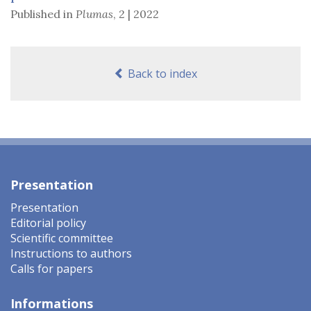
Published in
Plumas
,
2 | 2022
Back to index
Presentation
Presentation
Editorial policy
Scientific committee
Instructions to authors
Calls for papers
Informations