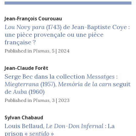
Jean-François
Courouau
Lou Novy para
(1743) de Jean-Baptiste Coye :
une pièce provençale ou une pièce
française ?
Published in
Plumas
,
5 | 2024
Jean-Claude
Forêt
Serge Bec dans la collection
Messatges
:
Miegterrana
(1957),
Memòria de la carn
seguit
de
Auba
(1960)
Published in
Plumas
,
3 | 2023
Sylvan
Chabaud
Louis Bellaud,
Le Don-Don
Infernal
: La
prison «
sentido
»