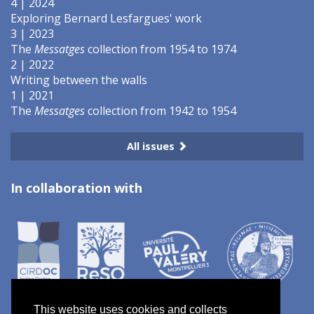
4 | 2024
Exploring Bernard Lesfargues' work
3 | 2023
The
Messatges
collection from 1954 to 1974
2 | 2022
Writing between the walls
1 | 2021
The
Messatges
collection from 1942 to 1954
All issues
In collaboration with
This website uses cookies and collects