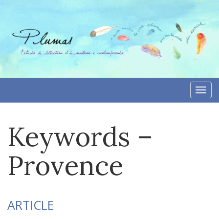
Skip
to
content
Togg
navi
Keywords –
Provence
ARTICLE