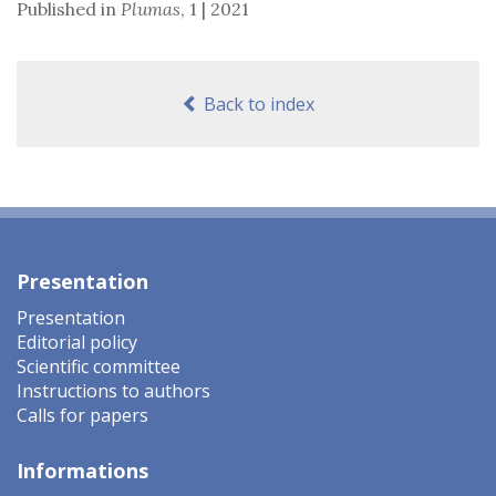
Published in
Plumas
,
1 | 2021
Back to index
Presentation
Presentation
Editorial policy
Scientific committee
Instructions to authors
Calls for papers
Informations