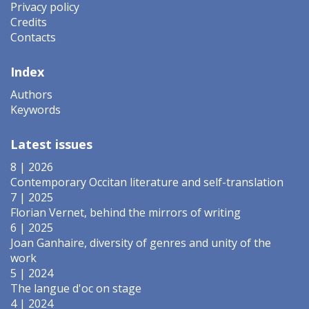
Privacy policy
Credits
Contacts
Index
Authors
Keywords
Latest issues
8 | 2026
Contemporary Occitan literature and self-translation
7 | 2025
Florian Vernet, behind the mirrors of writing
6 | 2025
Joan Ganhaire, diversity of genres and unity of the
work
5 | 2024
The langue d'oc on stage
4 | 2024