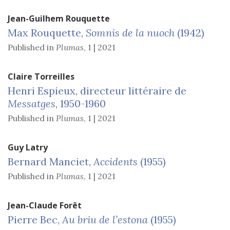
Jean-Guilhem
Rouquette
Max Rouquette,
Somnis de la nuoch
(1942)
Published in
Plumas
,
1 | 2021
Claire
Torreilles
Henri Espieux, directeur littéraire de
Messatges
, 1950-1960
Published in
Plumas
,
1 | 2021
Guy
Latry
Bernard Manciet,
Accidents
(1955)
Published in
Plumas
,
1 | 2021
Jean-Claude
Forêt
Pierre Bec,
Au briu de l’estona
(1955)