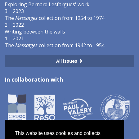
Exploring Bernard Lesfargues' work
3 | 2023
The
Messatges
collection from 1954 to 1974
2 | 2022
Writing between the walls
1 | 2021
The
Messatges
collection from 1942 to 1954
All issues
In collaboration with
This website uses cookies and collects