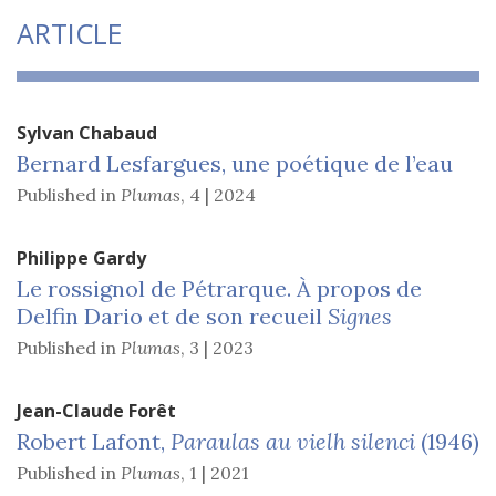
ARTICLE
Sylvan
Chabaud
Bernard Lesfargues, une poétique de l’eau
Published in
Plumas
,
4 | 2024
Philippe
Gardy
Le rossignol de Pétrarque. À
propos de
Delfin Dario
et de son recueil
Signes
Published in
Plumas
,
3 | 2023
Jean-Claude
Forêt
Robert Lafont,
Paraulas au vielh silenci
(1946)
Published in
Plumas
,
1 | 2021