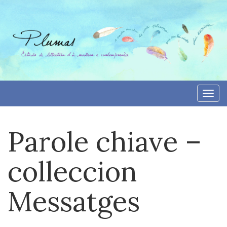
Skip
to
content
Togg
navi
Parole chiave –
colleccion
Messatges